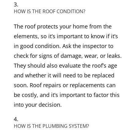
HOW IS THE ROOF CONDITION?
The roof protects your home from the
elements, so it’s important to know if it’s
in good condition. Ask the inspector to
check for signs of damage, wear, or leaks.
They should also evaluate the roof’s age
and whether it will need to be replaced
soon. Roof repairs or replacements can
be costly, and it’s important to factor this
into your decision.
HOW IS THE PLUMBING SYSTEM?