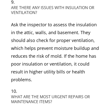
ARE THERE ANY ISSUES WITH INSULATION OR
VENTILATION?
Ask the inspector to assess the insulation
in the attic, walls, and basement. They
should also check for proper ventilation,
which helps prevent moisture buildup and
reduces the risk of mold. If the home has
poor insulation or ventilation, it could
result in higher utility bills or health
problems.
WHAT ARE THE MOST URGENT REPAIRS OR
MAINTENANCE ITEMS?