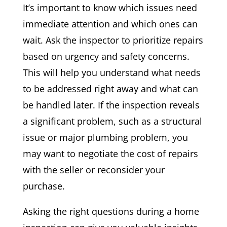
It’s important to know which issues need
immediate attention and which ones can
wait. Ask the inspector to prioritize repairs
based on urgency and safety concerns.
This will help you understand what needs
to be addressed right away and what can
be handled later. If the inspection reveals
a significant problem, such as a structural
issue or major plumbing problem, you
may want to negotiate the cost of repairs
with the seller or reconsider your
purchase.
Asking the right questions during a home