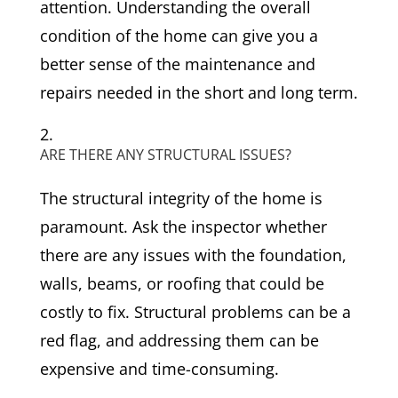
attention. Understanding the overall
condition of the home can give you a
better sense of the maintenance and
repairs needed in the short and long term.
ARE THERE ANY STRUCTURAL ISSUES?
The structural integrity of the home is
paramount. Ask the inspector whether
there are any issues with the foundation,
walls, beams, or roofing that could be
costly to fix. Structural problems can be a
red flag, and addressing them can be
expensive and time-consuming.