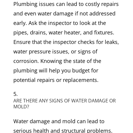
Plumbing issues can lead to costly repairs
and even water damage if not addressed
early. Ask the inspector to look at the
pipes, drains, water heater, and fixtures.
Ensure that the inspector checks for leaks,
water pressure issues, or signs of
corrosion. Knowing the state of the
plumbing will help you budget for
potential repairs or replacements.
ARE THERE ANY SIGNS OF WATER DAMAGE OR
MOLD?
Water damage and mold can lead to
serious health and structural problems.