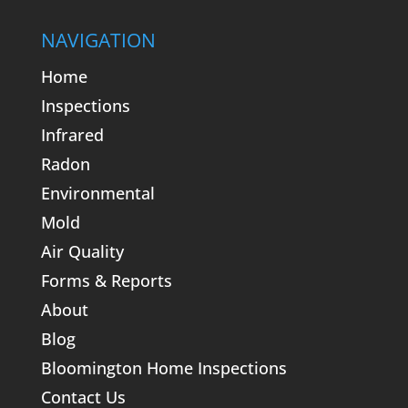
NAVIGATION
Home
Inspections
Infrared
Radon
Environmental
Mold
Air Quality
Forms & Reports
About
Blog
Bloomington Home Inspections
Contact Us