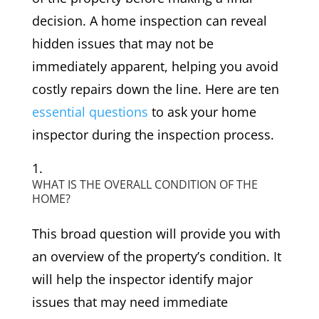
decision. A home inspection can reveal
hidden issues that may not be
immediately apparent, helping you avoid
costly repairs down the line. Here are ten
essential questions
to ask your home
inspector during the inspection process.
WHAT IS THE OVERALL CONDITION OF THE
HOME?
This broad question will provide you with
an overview of the property’s condition. It
will help the inspector identify major
issues that may need immediate