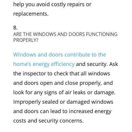
help you avoid costly repairs or
replacements.
ARE THE WINDOWS AND DOORS FUNCTIONING
PROPERLY?
Windows and doors contribute to the
home’s energy efficiency
and security. Ask
the inspector to check that all windows
and doors open and close properly, and
look for any signs of air leaks or damage.
Improperly sealed or damaged windows
and doors can lead to increased energy
costs and security concerns.