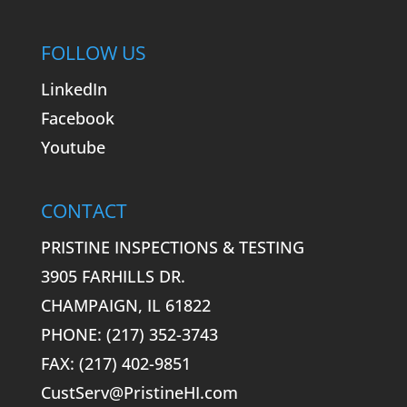
FOLLOW US
LinkedIn
Facebook
Youtube
CONTACT
PRISTINE INSPECTIONS & TESTING
3905 FARHILLS DR.
CHAMPAIGN, IL 61822
PHONE: (217) 352-3743
FAX: (217) 402-9851
CustServ@PristineHI.com