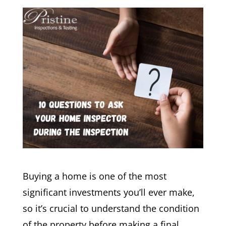
Buying a home is one of the most
significant investments you’ll ever make,
so it’s crucial to understand the condition
of the property before making a final