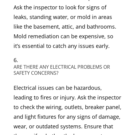
Ask the inspector to look for signs of
leaks, standing water, or mold in areas
like the basement, attic, and bathrooms.
Mold remediation can be expensive, so
it’s essential to catch any issues early.
ARE THERE ANY ELECTRICAL PROBLEMS OR
SAFETY CONCERNS?
Electrical issues can be hazardous,
leading to fires or injury. Ask the inspector
to check the wiring, outlets, breaker panel,
and light fixtures for any signs of damage,
wear, or outdated systems. Ensure that