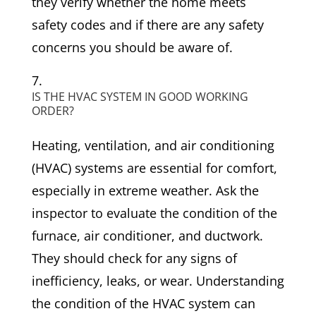
they verify whether the home meets
safety codes and if there are any safety
concerns you should be aware of.
IS THE HVAC SYSTEM IN GOOD WORKING
ORDER?
Heating, ventilation, and air conditioning
(HVAC) systems are essential for comfort,
especially in extreme weather. Ask the
inspector to evaluate the condition of the
furnace, air conditioner, and ductwork.
They should check for any signs of
inefficiency, leaks, or wear. Understanding
the condition of the HVAC system can