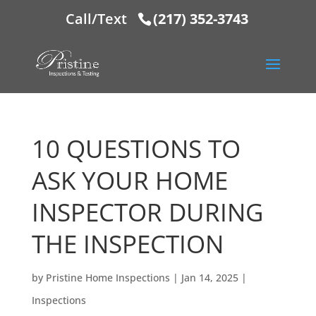
Call/Text
(217) 352-3743
10 QUESTIONS TO
ASK YOUR HOME
INSPECTOR DURING
THE INSPECTION
by
Pristine Home Inspections
|
Jan 14, 2025
|
Inspections