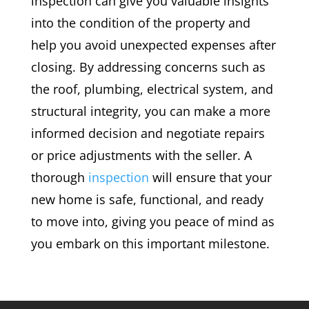
inspection can give you valuable insights
into the condition of the property and
help you avoid unexpected expenses after
closing. By addressing concerns such as
the roof, plumbing, electrical system, and
structural integrity, you can make a more
informed decision and negotiate repairs
or price adjustments with the seller. A
thorough
inspection
will ensure that your
new home is safe, functional, and ready
to move into, giving you peace of mind as
you embark on this important milestone.