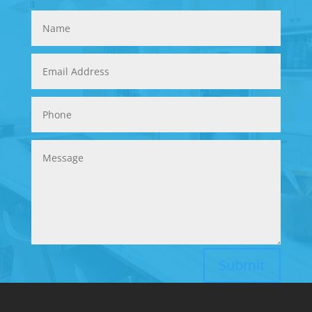
Submit