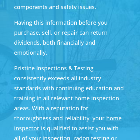
components and safety issues.
Having this information before you
purchase, sell, or repair can return
dividends, both financially and
emotionally.
Pristine Inspections & Testing
consistently exceeds all industry
standards with continuing education and
training in all relevant home inspection
areas. With a reputation for
thoroughness and reliability, your
home
inspector
is qualified to assist you with
all of your inspection,
radon testing
or