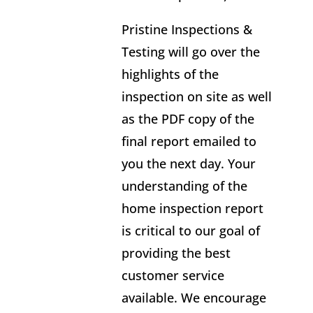
Pristine Inspections &
Testing will go over the
highlights of the
inspection on site as well
as the PDF copy of the
final report emailed to
you the next day. Your
understanding of the
home inspection report
is critical to our goal of
providing the best
customer service
available. We encourage