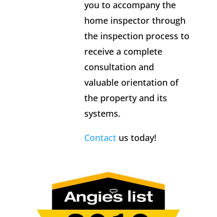
you to accompany the
home inspector through
the inspection process to
receive a complete
consultation and
valuable orientation of
the property and its
systems.
Contact
us today!