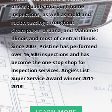
offers quality thorough home
inspections, as well as mold and
radon testing throughout
Champaign, Urbana, and Mahomet
Illinois and most of central Illinois.
Since 2007, Pristine has performed
over 16,500 inspections and has
become the one-stop shop for
inspection services. Angie’s List
Super Service Award winner 2011-
2018!