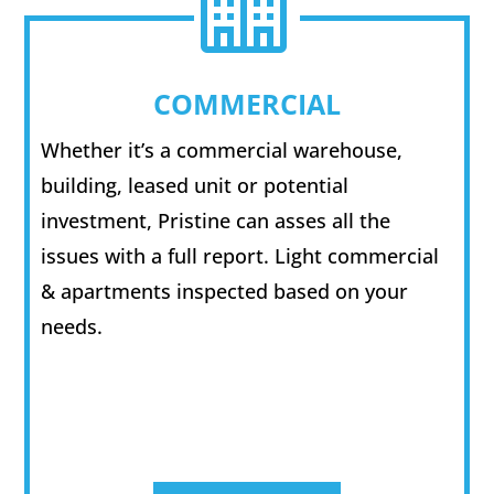

COMMERCIAL
Whether it’s a commercial warehouse,
building, leased unit or potential
investment, Pristine can asses all the
issues with a full report. Light commercial
& apartments inspected based on your
needs.