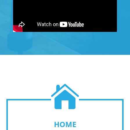

HOME