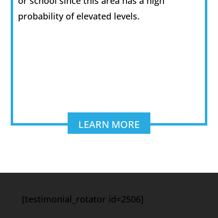
or school since this area has a high
probability of elevated levels.
LEARN MORE
[testimonial_rotator id=2506]