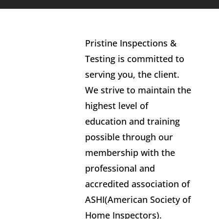
Pristine Inspections &
Testing is committed to
serving you, the client.
We strive to maintain the
highest level of
education and training
possible through our
membership with the
professional and
accredited association of
ASHI(American Society of
Home Inspectors).