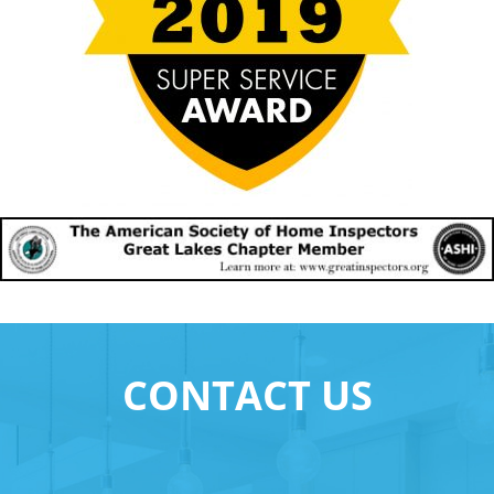
CONTACT US