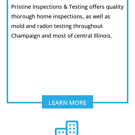
Pristine Inspections & Testing offers quality
thorough home inspections, as well as
mold and radon testing throughout
Champaign and most of central Illinois.
LEARN MORE