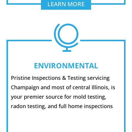
LEARN MORE

ENVIRONMENTAL
Pristine Inspections & Testing servicing
Champaign and most of central Illinois, is
your premier source for mold testing,
radon testing, and full home inspections