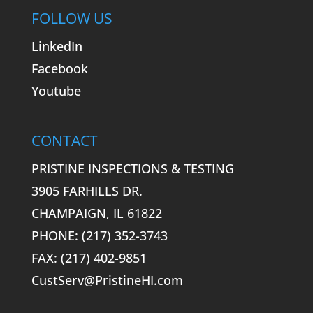
FOLLOW US
LinkedIn
Facebook
Youtube
CONTACT
PRISTINE INSPECTIONS & TESTING
3905 FARHILLS DR.
CHAMPAIGN, IL 61822
PHONE: (217) 352-3743
FAX: (217) 402-9851
CustServ@PristineHI.com