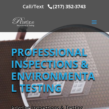
Call/Text
(217) 352-3743
PROFESSIONAL
INSPECTIONS &
ENVIRONMENTA
L TESTING
Pristine Inspections & Testing