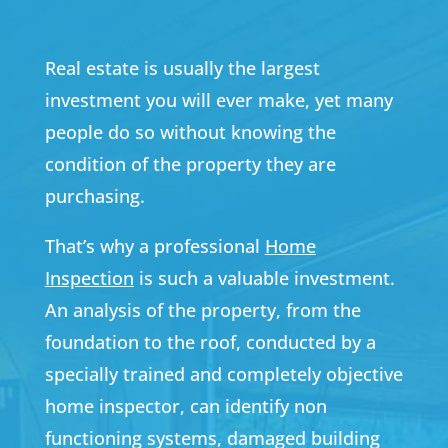
Real estate is usually the largest
investment you will ever make, yet many
people do so without knowing the
condition of the property they are
purchasing.
That’s why a professional
Home
Inspection
is such a valuable investment.
An analysis of the property, from the
foundation to the roof, conducted by a
specially trained and completely objective
home inspector, can identify non
functioning systems, damaged building