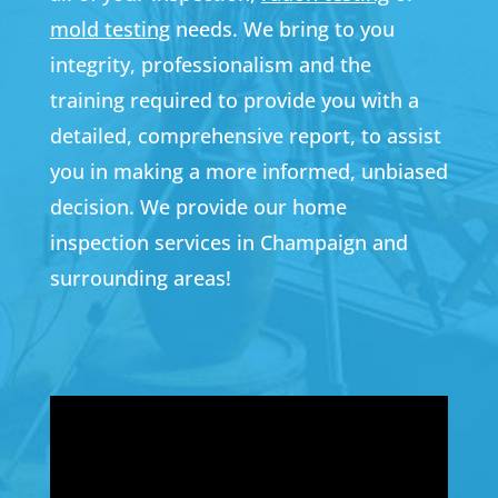
mold testing
needs. We bring to you
integrity, professionalism and the
training required to provide you with a
detailed, comprehensive report, to assist
you in making a more informed, unbiased
decision. We provide our home
inspection services in Champaign and
surrounding areas!