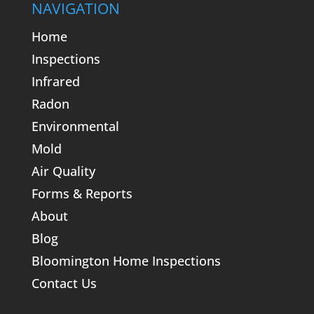
NAVIGATION
Home
Inspections
Infrared
Radon
Environmental
Mold
Air Quality
Forms & Reports
About
Blog
Bloomington Home Inspections
Contact Us