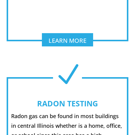
LEARN MORE
N
RADON TESTING
Radon gas can be found in most buildings
in central Illinois whether is a home, office,