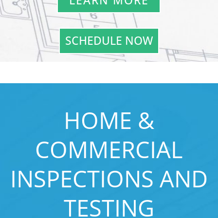
LEARN MORE
SCHEDULE NOW
HOME &
COMMERCIAL
INSPECTIONS AND
TESTING