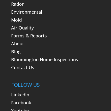
Radon
Environmental
Mold
Air Quality
Forms & Reports
About
Blog
Bloomington Home Inspections
Contact Us
FOLLOW US
LinkedIn
Facebook
Youtube