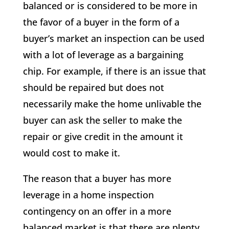
balanced or is considered to be more in
the favor of a buyer in the form of a
buyer’s market an inspection can be used
with a lot of leverage as a bargaining
chip. For example, if there is an issue that
should be repaired but does not
necessarily make the home unlivable the
buyer can ask the seller to make the
repair or give credit in the amount it
would cost to make it.
The reason that a buyer has more
leverage in a home inspection
contingency on an offer in a more
balanced market is that there are plenty