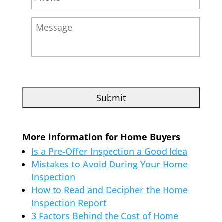
More information for Home Buyers
Is a Pre-Offer Inspection a Good Idea
Mistakes to Avoid During Your Home
Inspection
How to Read and Decipher the Home
Inspection Report
3 Factors Behind the Cost of Home