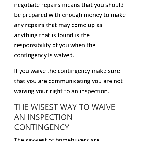
negotiate repairs means that you should
be prepared with enough money to make
any repairs that may come up as
anything that is found is the
responsibility of you when the
contingency is waived.
If you waive the contingency make sure
that you are communicating you are not
waiving your right to an inspection.
THE WISEST WAY TO WAIVE
AN INSPECTION
CONTINGENCY
The savviest of homebuyers are