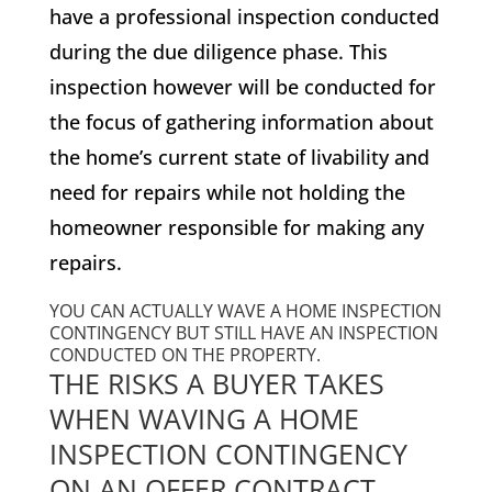
have a professional inspection conducted
during the due diligence phase. This
inspection however will be conducted for
the focus of gathering information about
the home’s current state of livability and
need for repairs while not holding the
homeowner responsible for making any
repairs.
YOU CAN ACTUALLY WAVE A HOME INSPECTION
CONTINGENCY BUT STILL HAVE AN INSPECTION
CONDUCTED ON THE PROPERTY.
THE RISKS A BUYER TAKES
WHEN WAVING A HOME
INSPECTION CONTINGENCY
ON AN OFFER CONTRACT