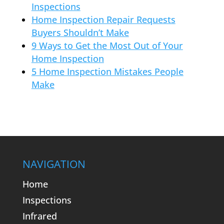
Inspections
Home Inspection Repair Requests
Buyers Shouldn’t Make
9 Ways to Get the Most Out of Your
Home Inspection
5 Home Inspection Mistakes People
Make
NAVIGATION
Home
Inspections
Infrared