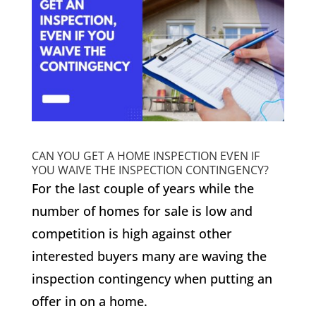
CAN YOU GET A HOME INSPECTION EVEN IF
YOU WAIVE THE INSPECTION CONTINGENCY?
For the last couple of years while the
number of homes for sale is low and
competition is high against other
interested buyers many are waving the
inspection contingency when putting an
offer in on a home.