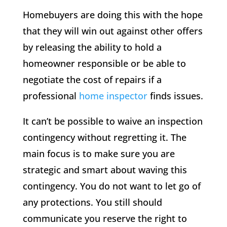
Homebuyers are doing this with the hope
that they will win out against other offers
by releasing the ability to hold a
homeowner responsible or be able to
negotiate the cost of repairs if a
professional
home inspector
finds issues.
It can’t be possible to waive an inspection
contingency without regretting it. The
main focus is to make sure you are
strategic and smart about waving this
contingency. You do not want to let go of
any protections. You still should
communicate you reserve the right to