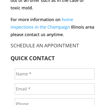
out of an offer such as in the case of
toxic mold.
For more information on
home
inspections in the Champaign
Illinois area
please contact us anytime.
SCHEDULE AN APPOINTMENT
QUICK CONTACT