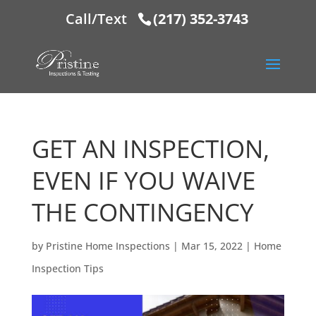
Call/Text
(217) 352-3743
GET AN INSPECTION,
EVEN IF YOU WAIVE
THE CONTINGENCY
by
Pristine Home Inspections
|
Mar 15, 2022
|
Home
Inspection Tips