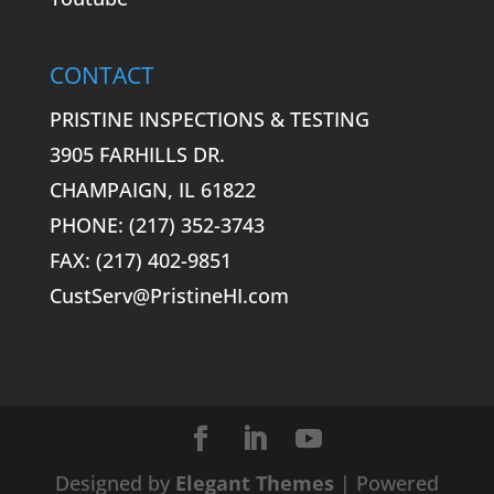
CONTACT
PRISTINE INSPECTIONS & TESTING
3905 FARHILLS DR.
CHAMPAIGN, IL 61822
PHONE: (217) 352-3743
FAX: (217) 402-9851
CustServ@PristineHI.com
Designed by
Elegant Themes
| Powered