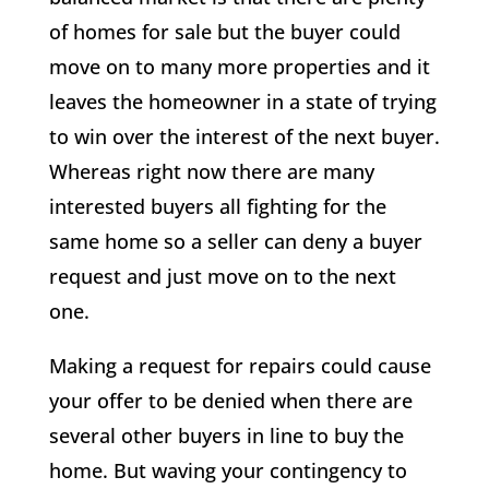
of homes for sale but the buyer could
move on to many more properties and it
leaves the homeowner in a state of trying
to win over the interest of the next buyer.
Whereas right now there are many
interested buyers all fighting for the
same home so a seller can deny a buyer
request and just move on to the next
one.
Making a request for repairs could cause
your offer to be denied when there are
several other buyers in line to buy the
home. But waving your contingency to