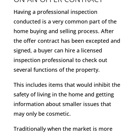
Having a professional inspection
conducted is a very common part of the
home buying and selling process. After
the offer contract has been excepted and
signed, a buyer can hire a licensed
inspection professional to check out
several functions of the property.
This includes items that would inhibit the
safety of living in the home and getting
information about smaller issues that
may only be cosmetic.
Traditionally when the market is more