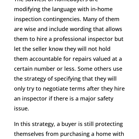
modifying the language with in-home
inspection contingencies. Many of them
are wise and include wording that allows
them to hire a professional inspector but
let the seller know they will not hold
them accountable for repairs valued at a
certain number or less. Some others use
the strategy of specifying that they will
only try to negotiate terms after they hire
an inspector if there is a major safety
issue.
In this strategy, a buyer is still protecting
themselves from purchasing a home with