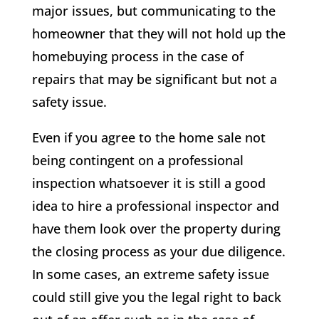
major issues, but communicating to the
homeowner that they will not hold up the
homebuying process in the case of
repairs that may be significant but not a
safety issue.
Even if you agree to the home sale not
being contingent on a professional
inspection whatsoever it is still a good
idea to hire a professional inspector and
have them look over the property during
the closing process as your due diligence.
In some cases, an extreme safety issue
could still give you the legal right to back